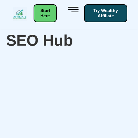
Start
Try Wealthy
Here
Affiliate
SEO Hub