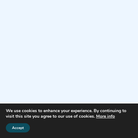
We use cookies to enhance your experience. By continuing to
visit this site you agree to our use of cookies.
More info
Accept